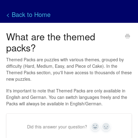
< Back to Home
What are the themed
packs?
Themed Packs are puzzles with various themes, grouped by
difficulty (Hard, Medium, Easy, and Piece of Cake). In the
Themed Packs section, you'll have access to thousands of these
new puzzles.
It's important to note that Themed Packs are only available in
English and German. You can switch languages freely and the
Packs will always be available in English/German.
Did this answer your question?
Yes
No