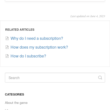
Last updated on June 4, 2023
RELATED ARTICLES
Why do I need a subscription?
How does my subscription work?
How do I subscribe?
CATEGORIES
About the game